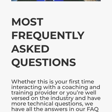
MOST
FREQUENTLY
ASKED
QUESTIONS
Whether this is your first time
interacting with a coaching and
training provider or you’re well
versed on the industry and have
more technical questions, we
have all the answers in our FAQ