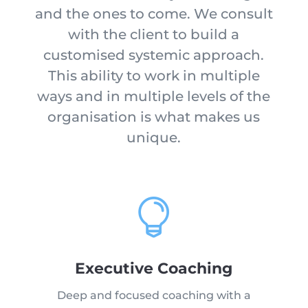
and the ones to come. We consult
with the client to build a
customised systemic approach.
This ability to work in multiple
ways and in multiple levels of the
organisation is what makes us
unique.

Executive Coaching
Deep and focused coaching with a