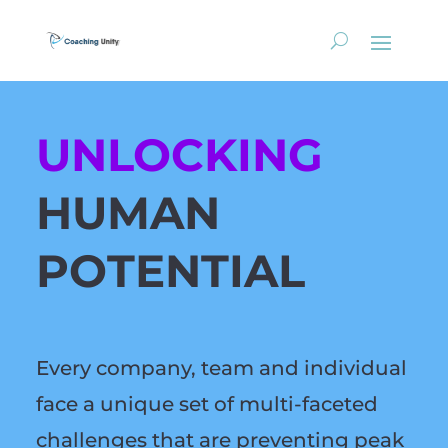
UNLOCKING
HUMAN
POTENTIAL
Every company, team and individual
face a unique set of multi-faceted
challenges that are preventing peak