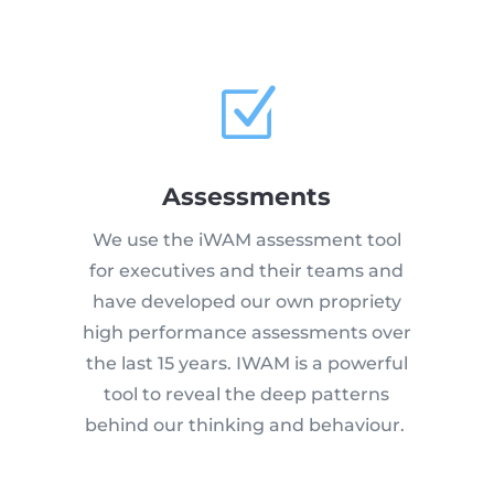
Z
Assessments
We use the iWAM assessment tool
for executives and their teams and
have developed our own propriety
high performance assessments over
the last 15 years. IWAM is a powerful
tool to reveal the deep patterns
behind our thinking and behaviour.