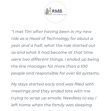
“I met Tim after having been in my new
role as a Head of Technology for about a
year and a half, what the role started out
as and what it had become at that time
were two different things, I ended up being
the line manager for more than a 100
people and responsible for over 60 systems.
My days started early and was filled with
meetings and they ended late with me
trying to wrap up emails. Needless to
say
I
left home when the family was sleeping