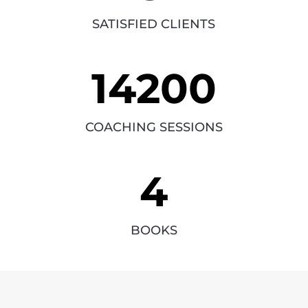
SATISFIED CLIENTS
14200
COACHING SESSIONS
4
BOOKS