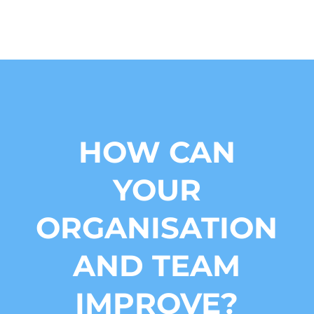
HOW CAN
YOUR
ORGANISATION
AND TEAM
IMPROVE?