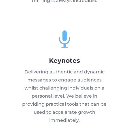
training is always incredible.

Keynotes
Delivering authentic and dynamic
messages to engage audiences
whilst challenging individuals on a
personal level. We believe in
providing practical tools that can be
used to accelerate growth
immediately.