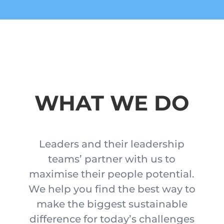
WHAT WE DO
Leaders and their leadership
teams’ partner with us to
maximise their people potential.
We help you find the best way to
make the biggest sustainable
difference for today’s challenges