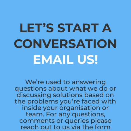
LET’S START A
CONVERSATION
EMAIL US!
We’re used to answering
questions about what we do or
discussing solutions based on
the problems you’re faced with
inside your organisation or
team. For any questions,
comments or queries please
reach out to us via the form