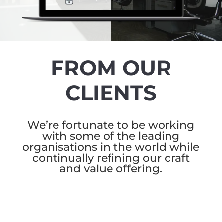
FROM OUR
CLIENTS
We’re fortunate to be working
with some of the leading
organisations in the world while
continually refining our craft
and value offering.