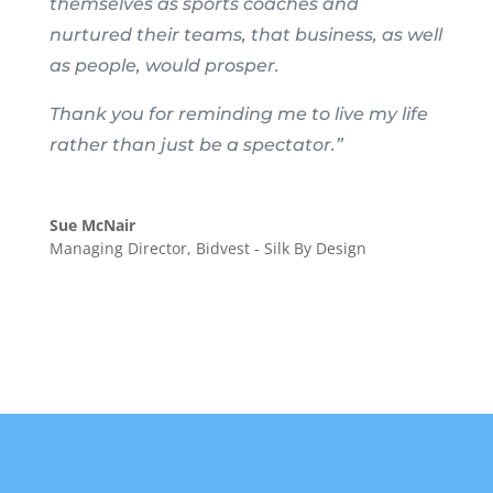
themselves as sports coaches and
nurtured their teams, that business, as well
as people, would prosper.
Thank you for reminding me to live my life
rather than just be a spectator.”
Sue McNair
Managing Director
,
Bidvest - Silk By Design