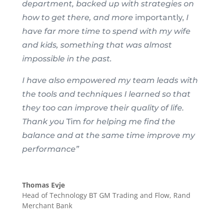
department, backed up with strategies on
how to get there, and more
importantly,
I
have far more time to spend with my wife
and kids, something that was almost
impossible in the past.
I have also empowered my team leads with
the tools and techniques I learned so that
they too can improve their quality of life.
Thank you
Tim
for helping me find the
balance and at the same time improve my
performance”
Thomas Evje
Head of Technology BT GM Trading and Flow
,
Rand
Merchant Bank