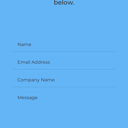
below.