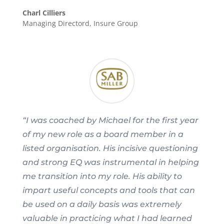
Charl Cilliers
Managing Directord
,
Insure Group
“I was coached by Michael for the first year
of my new role as a board member in a
listed organisation. His incisive questioning
and strong EQ was instrumental in helping
me transition into my role. His ability to
impart useful concepts and tools that can
be used on a daily basis was extremely
valuable in practicing what I had learned