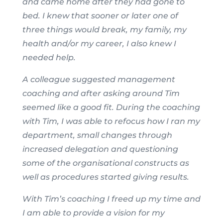
and came home after they had gone to
bed. I knew that sooner or later one of
three things would break, my family, my
health and/or my career, I also knew I
needed help.
A colleague suggested management
coaching and after asking around Tim
seemed like a good fit. During the coaching
with Tim, I was able to refocus how I ran my
department, small changes through
increased delegation and questioning
some of the organisational constructs as
well as procedures started giving results.
With Tim’s coaching I freed up my time and
I am able to provide a vision for my