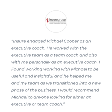
“Insure engaged Michael Cooper as an
executive coach. He worked with the
executive team as a team coach and also
with me personally as an executive coach. I
Found working working with Michael to be
useful and insightful and he helped me
and my team as we transitioned into a new
phase of the business. I would recommend
Michael to anyone looking for either an
executive or team coach.”