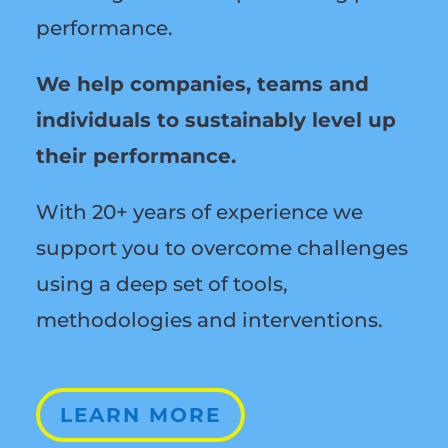
performance.
We help companies, teams and
individuals to sustainably level up
their performance.
With 20+ years of experience we
support you to overcome challenges
using a deep set of tools,
methodologies and interventions.
LEARN MORE