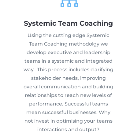

Systemic Team Coaching
Using the cutting edge Systemic
Team Coaching methodolgy we
develop executive and leadership
teams in a systemic and integrated
way. This process includes clarifying
stakeholder needs, improving
overall communication and building
relationships to reach new levels of
performance. Successful teams
mean successful businesses. Why
not invest in optimising your teams
interactions and output?