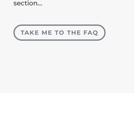
section…
TAKE ME TO THE FAQ