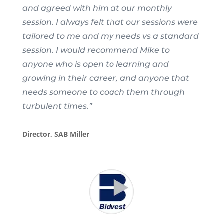
and agreed with him at our monthly
session. I always felt that our sessions were
tailored to me and my needs vs a standard
session. I would recommend Mike to
anyone who is open to learning and
growing in their career, and anyone that
needs someone to coach them through
turbulent times.”
Director, SAB Miller