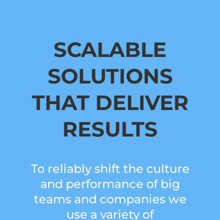
SCALABLE
SOLUTIONS
THAT DELIVER
RESULTS
To reliably shift the culture
and performance of big
teams and companies we
use a variety of