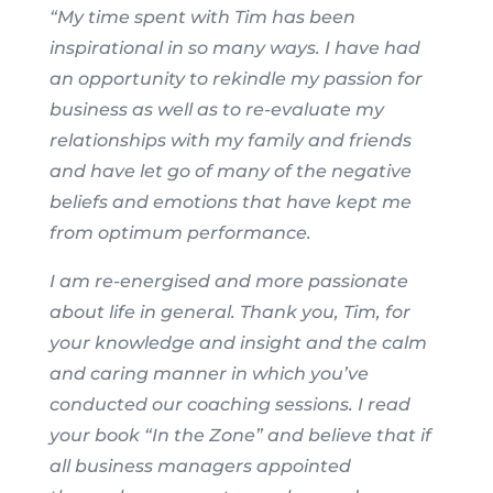
“My time spent with Tim has been
inspirational in so many ways. I have had
an opportunity to rekindle my passion for
business as well as to re-evaluate my
relationships with my family and friends
and have let go of many of the negative
beliefs and emotions that have kept me
from optimum performance.
I am re-energised and more passionate
about life in general. Thank you, Tim, for
your knowledge and insight and the calm
and caring manner in which you’ve
conducted our coaching sessions. I read
your book “In the Zone” and believe that if
all business managers appointed