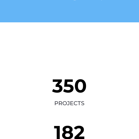
350
PROJECTS
182