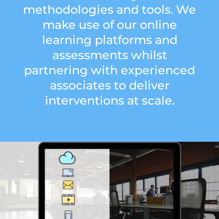
methodologies and tools. We
make use of our online
learning platforms and
assessments whilst
partnering with experienced
associates to deliver
interventions at scale.