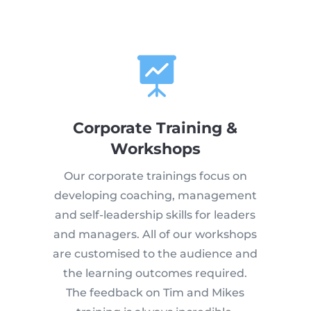

Corporate Training &
Workshops
Our corporate trainings focus on
developing coaching, management
and self-leadership skills for leaders
and managers. All of our workshops
are customised to the audience and
the learning outcomes required.
The feedback on Tim and Mikes