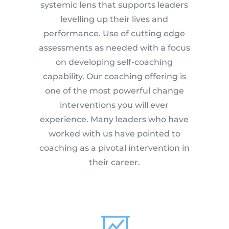
systemic lens that supports leaders
levelling up their lives and
performance. Use of cutting edge
assessments as needed with a focus
on developing self-coaching
capability. Our coaching offering is
one of the most powerful change
interventions you will ever
experience. Many leaders who have
worked with us have pointed to
coaching as a pivotal intervention in
their career.