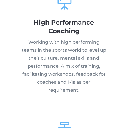

High Performance
Coaching
Working with high performing
teams in the sports world to level up
their culture, mental skills and
performance. A mix of training,
facilitating workshops, feedback for
coaches and 1-1s as per
requirement.