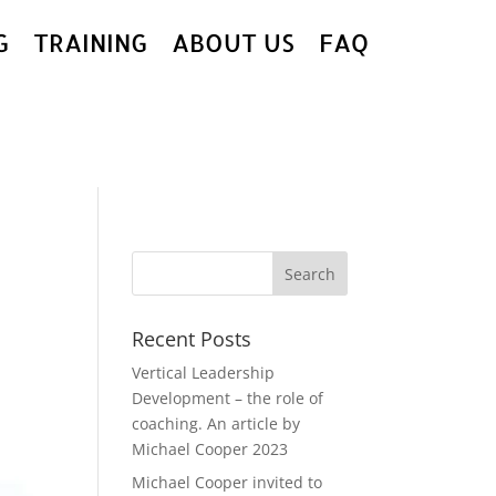
G
TRAINING
ABOUT US
FAQ
Recent Posts
Vertical Leadership
Development – the role of
coaching. An article by
Michael Cooper 2023
Michael Cooper invited to