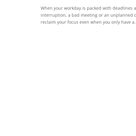
When your workday is packed with deadlines an
interruption, a bad meeting or an unplanned di
reclaim your focus even when you only have a.