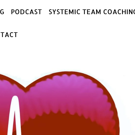
G
PODCAST
SYSTEMIC TEAM COACHIN
TACT