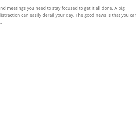
d meetings you need to stay focused to get it all done. A big
straction can easily derail your day. The good news is that you ca
..