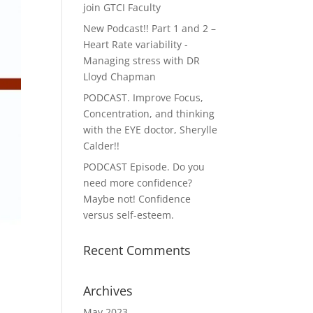
join GTCI Faculty
New Podcast!! Part 1 and 2 –
Heart Rate variability -
Managing stress with DR
Lloyd Chapman
PODCAST. Improve Focus,
Concentration, and thinking
with the EYE doctor, Sherylle
Calder!!
PODCAST Episode. Do you
need more confidence?
Maybe not! Confidence
versus self-esteem.
Recent Comments
Archives
May 2023