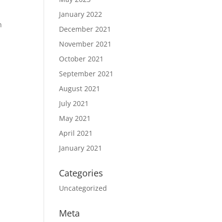
January 2022
n
December 2021
November 2021
October 2021
September 2021
August 2021
July 2021
May 2021
April 2021
January 2021
Categories
Uncategorized
Meta