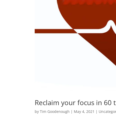
Reclaim your focus in 60 
by
Tim Goodenough
|
May 4, 2021
|
Uncatego