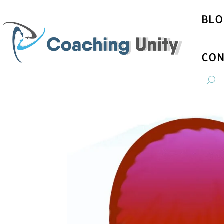
BLO
CON