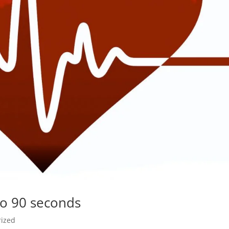
to 90 seconds
rized