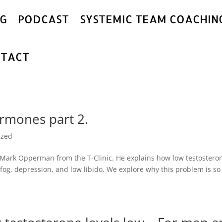
G
PODCAST
SYSTEMIC TEAM COACHIN
TACT
rmones part 2.
ized
r. Mark Opperman from the T-Clinic. He explains how low testostero
fog, depression, and low libido. We explore why this problem is so