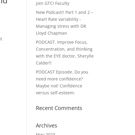
and
join GTCI Faculty
New Podcast!! Part 1 and 2 –
Heart Rate variability -
Managing stress with DR
Lloyd Chapman
at
PODCAST. Improve Focus,
Concentration, and thinking
with the EYE doctor, Sherylle
Calder!!
PODCAST Episode. Do you
need more confidence?
Maybe not! Confidence
versus self-esteem.
Recent Comments
Archives
May 2023