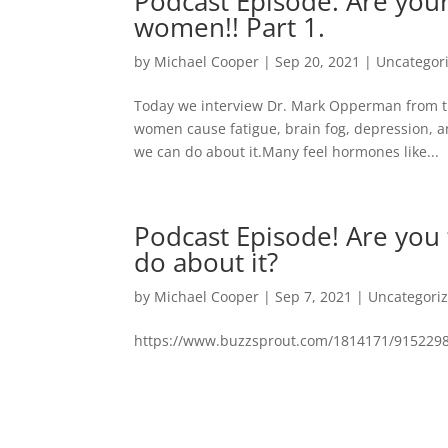
Podcast Episode. Are your
women!! Part 1.
by
Michael Cooper
|
Sep 20, 2021
|
Uncategor
Today we interview Dr. Mark Opperman from th
women cause fatigue, brain fog, depression, 
we can do about it.Many feel hormones like...
Podcast Episode! Are you
do about it?
by
Michael Cooper
|
Sep 7, 2021
|
Uncategori
https://www.buzzsprout.com/1814171/9152298