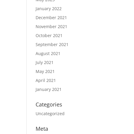
January 2022
December 2021
November 2021
October 2021
September 2021
August 2021
July 2021
May 2021
April 2021
January 2021
Categories
Uncategorized
Meta