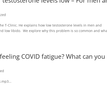
 testosterone levels low – For men 
ized
e T-Clinic. He explains how low testosterone levels in men and
and low libido. We explore why this problem is so common and wh
 feeling COVID fatigue? What can you
zed
.mp3...