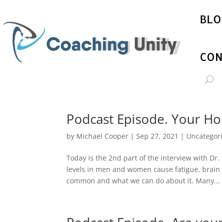
BLO
CON
Podcast Episode. Your Ho
by
Michael Cooper
|
Sep 27, 2021
|
Uncategor
Today is the 2nd part of the interview with D
levels in men and women cause fatigue, brain 
common and what we can do about it. Many...