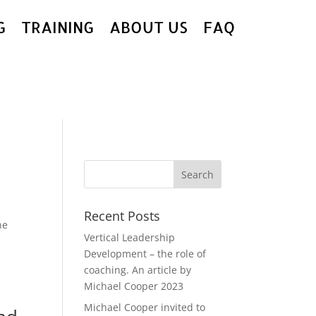
G
TRAINING
ABOUT US
FAQ
Recent Posts
ne
Vertical Leadership
Development – the role of
coaching. An article by
Michael Cooper 2023
Michael Cooper invited to