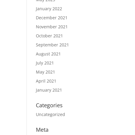
January 2022
December 2021
November 2021
October 2021
September 2021
August 2021
July 2021
May 2021
April 2021
January 2021
Categories
Uncategorized
Meta