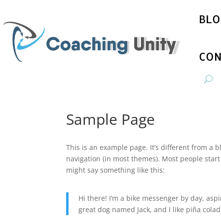
BLO
CON
Sample Page
This is an example page. It’s different from a b
navigation (in most themes). Most people start 
might say something like this:
Hi there! I’m a bike messenger by day, aspir
great dog named Jack, and I like piña colada