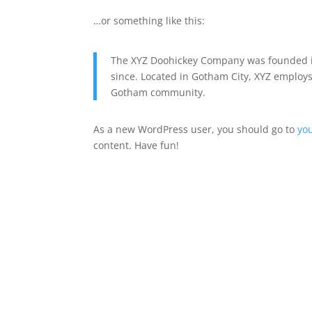
…or something like this:
The XYZ Doohickey Company was founded in
since. Located in Gotham City, XYZ employs
Gotham community.
As a new WordPress user, you should go to
yo
content. Have fun!