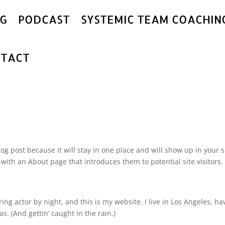
G
PODCAST
SYSTEMIC TEAM COACHIN
TACT
log post because it will stay in one place and will show up in your s
with an About page that introduces them to potential site visitors. 
ing actor by night, and this is my website. I live in Los Angeles, ha
s. (And gettin’ caught in the rain.)