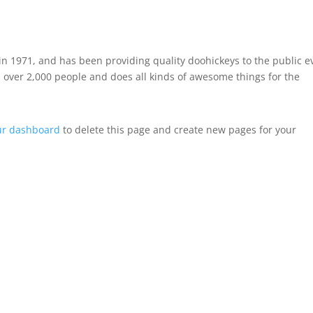
 1971, and has been providing quality doohickeys to the public e
 over 2,000 people and does all kinds of awesome things for the
ur dashboard
to delete this page and create new pages for your