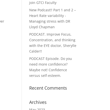
join GTCI Faculty
New Podcast!! Part 1 and 2 –
Heart Rate variability -
ver
Managing stress with DR
Lloyd Chapman
PODCAST. Improve Focus,
Concentration, and thinking
with the EYE doctor, Sherylle
Calder!!
PODCAST Episode. Do you
need more confidence?
Maybe not! Confidence
versus self-esteem.
Recent Comments
Archives
May 2023