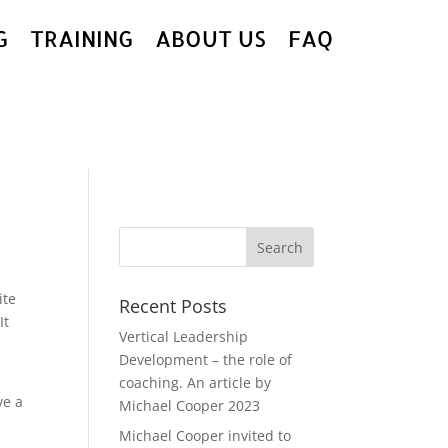
G
TRAINING
ABOUT US
FAQ
ite
Recent Posts
It
Vertical Leadership
Development – the role of
coaching. An article by
ve a
Michael Cooper 2023
Michael Cooper invited to